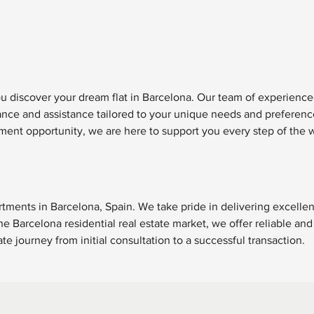
ou discover your dream flat in Barcelona. Our team of experience
dance and assistance tailored to your unique needs and preferen
ment opportunity, we are here to support you every step of the 
rtments in Barcelona, Spain. We take pride in delivering excellen
e Barcelona residential real estate market, we offer reliable and
e journey from initial consultation to a successful transaction.