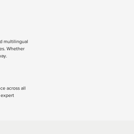
d multilingual 
ces. Whether 
way.
ce across all 
 expert 