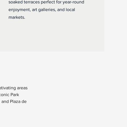
soaked terraces perfect for year-round
enjoyment, art galleries, and local
markets.
ivating areas 
onic Park 
l and Plaza de 