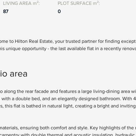
LIVING AREA m²:
PLOT SURFACE m²:
87
0
e to Hilton Real Estate, your trusted partner for finding except
is unique opportunity - the last available flat in a recently renov
io area
o along the rear facade and features a large living-dining area wit
with a double bed, and an elegantly designed bathroom. With 4
is flat is bathed in natural light, creating a bright and inviting 
materials, ensuring both comfort and style. Key highlights of the
arpentry with double thermal and acoustic insulation, hydraulic t