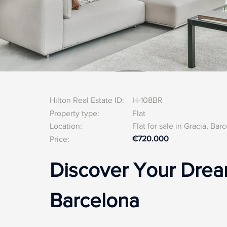
Hilton Real Estate ID:
H-108BR
Property type:
Flat
Location:
Flat for sale in Gracia, Bar
€720.000
Price:
Discover Your Dream
Barcelona