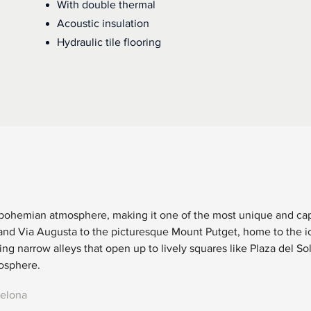
With double thermal
Acoustic insulation
Hydraulic tile flooring
 bohemian atmosphere, making it one of the most unique and capt
and Via Augusta to the picturesque Mount Putget, home to the ic
ng narrow alleys that open up to lively squares like Plaza del So
mosphere.
celona