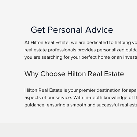
Get Personal Advice
At Hilton Real Estate, we are dedicated to helping y
real estate professionals provides personalized gui
you are searching for your perfect home or an invest
Why Choose Hilton Real Estate
Hilton Real Estate is your premier destination for apa
aspects of our service. With in-depth knowledge of th
guidance, ensuring a smooth and successful real estat