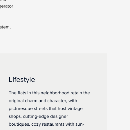
gerator 
stem, 
Lifestyle
The flats in this neighborhood retain the
original charm and character, with
picturesque streets that host vintage
shops, cutting-edge designer
boutiques, cozy restaurants with sun-