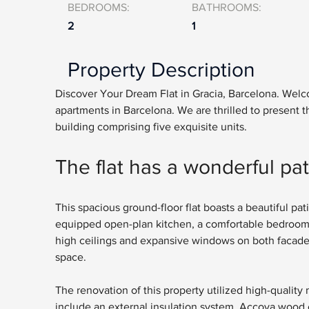
BEDROOMS:
BATHROOMS:
2
1
Property Description
Discover Your Dream Flat in Gracia, Barcelona. Welcom
apartments in Barcelona. We are thrilled to present th
building comprising five exquisite units. 
The flat has a wonderful pat
This spacious ground-floor flat boasts a beautiful pati
equipped open-plan kitchen, a comfortable bedroom 
high ceilings and expansive windows on both facades, th
space.
The renovation of this property utilized high-quality 
include an external insulation system, Accoya wood c