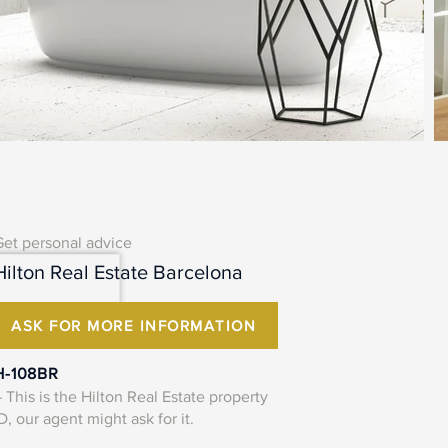
Get personal advice
Hilton Real Estate Barcelona
ASK FOR MORE INFORMATION
H-108BR
 This is the Hilton Real Estate property
D, our agent might ask for it.