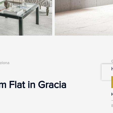
celona
 Flat in Gracia
–
I