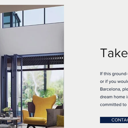
Take
If this ground
or if you woul
Barcelona, ple
dream home in
committed to h
CONTA