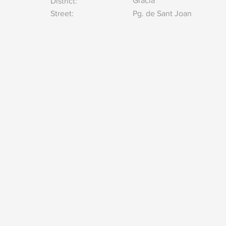
Gracia
District:
Street:
Pg. de Sant Joan