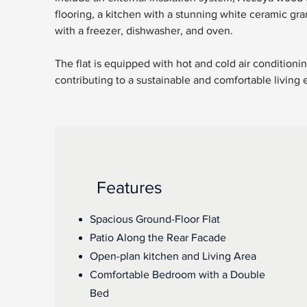
flooring, a kitchen with a stunning white ceramic gran
with a freezer, dishwasher, and oven. 
The flat is equipped with hot and cold air condition
contributing to a sustainable and comfortable living
Features
Spacious Ground-Floor Flat
Patio Along the Rear Facade
Open-plan kitchen and Living Area
Comfortable Bedroom with a Double
Bed