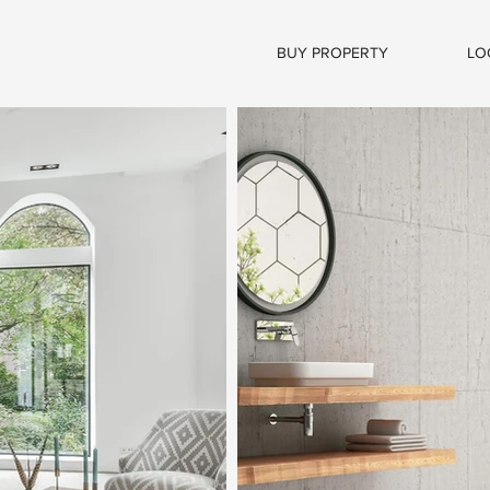
BUY PROPERTY
LO