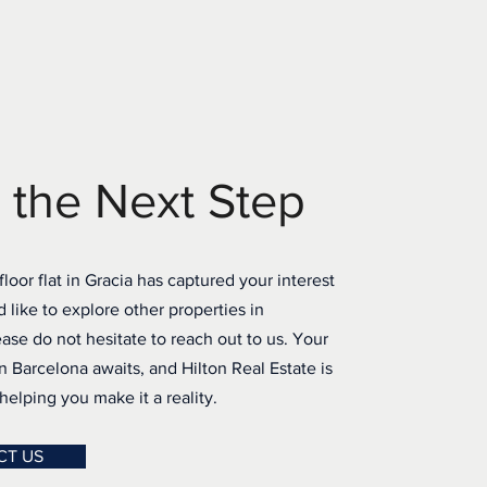
 the Next Step
-floor flat in Gracia has captured your interest
d like to explore other properties in
ase do not hesitate to reach out to us. Your
 Barcelona awaits, and Hilton Real Estate is
elping you make it a reality.
CT US