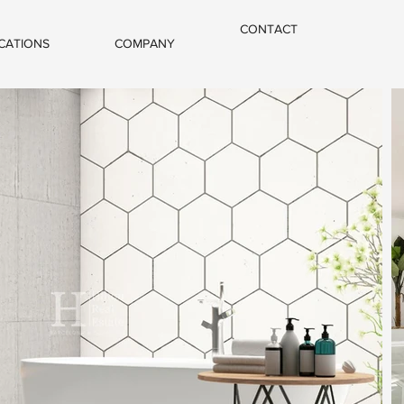
CONTACT
CATIONS
COMPANY