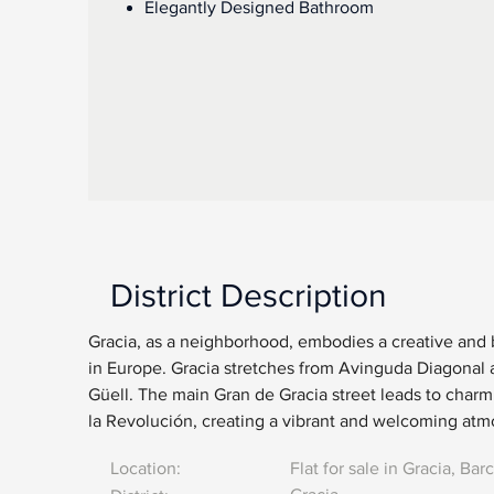
Elegantly Designed Bathroom
District Description
Gracia, as a neighborhood, embodies a creative and
in Europe. Gracia stretches from Avinguda Diagonal 
Güell. The main Gran de Gracia street leads to charmi
la Revolución, creating a vibrant and welcoming at
Location:
Flat for sale in Gracia, Bar