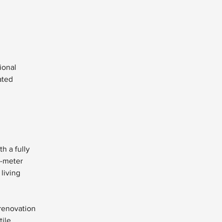
ional 
ated 
h a fully 
-meter 
living 
 renovation 
ile 