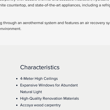
ite countertop, and state-of-the-art appliances, including a refri
ing through an aerothermal system and features an air recovery sy
 environment.
Characteristics
4-Meter High Ceilings
Expansive Windows for Abundant
Natural Light
High-Quality Renovation Materials
Accoya wood carpentry