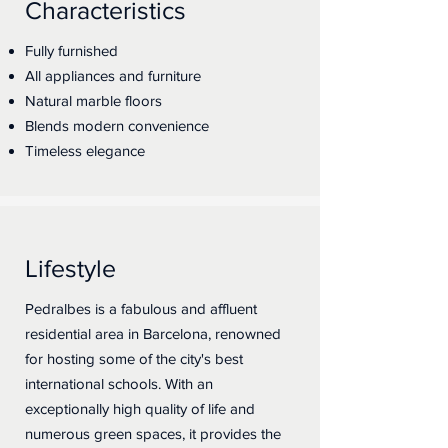
Characteristics
Fully furnished
All appliances and furniture
Natural marble floors
Blends modern convenience
Timeless elegance
Lifestyle
Pedralbes is a fabulous and affluent
residential area in Barcelona, renowned
for hosting some of the city's best
international schools. With an
exceptionally high quality of life and
numerous green spaces, it provides the