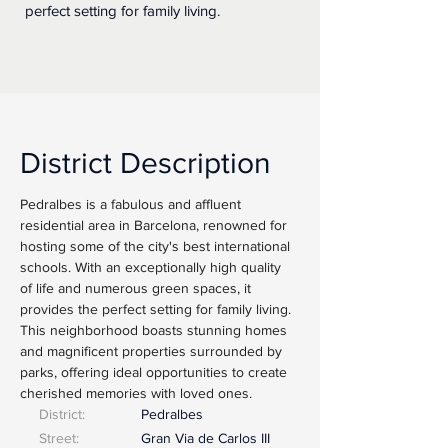
perfect setting for family living.
District Description
Pedralbes is a fabulous and affluent 
residential area in Barcelona, renowned for 
hosting some of the city's best international 
schools. With an exceptionally high quality 
of life and numerous green spaces, it 
provides the perfect setting for family living. 
This neighborhood boasts stunning homes 
and magnificent properties surrounded by 
parks, offering ideal opportunities to create 
cherished memories with loved ones.
District:
Pedralbes
Street:
Gran Via de Carlos III