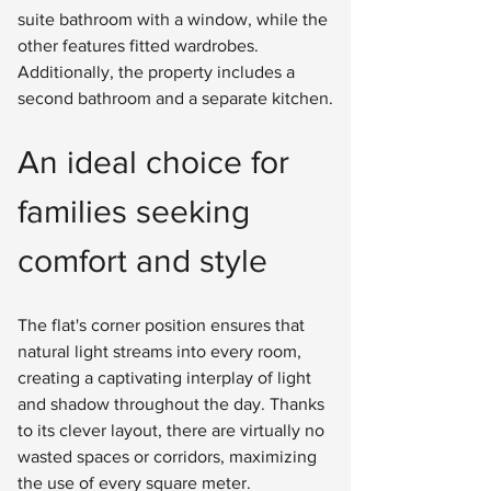
suite bathroom with a window, while the 
other features fitted wardrobes. 
Additionally, the property includes a 
second bathroom and a separate kitchen.
An ideal choice for 
families seeking 
comfort and style
The flat's corner position ensures that 
natural light streams into every room, 
creating a captivating interplay of light 
and shadow throughout the day. Thanks 
to its clever layout, there are virtually no 
wasted spaces or corridors, maximizing 
the use of every square meter.