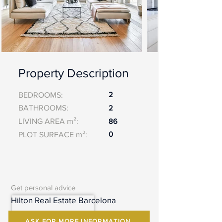
Property Description
2
BEDROOMS:
BATHROOMS:
2
LIVING AREA m²:
86
0
PLOT SURFACE m²:
Get personal advice
Hilton Real Estate Barcelona
ASK FOR MORE INFORMATION