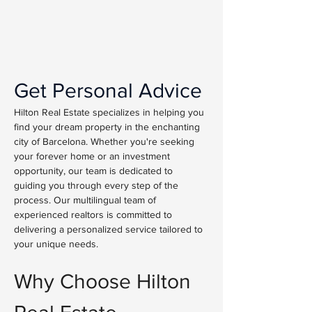
Get Personal Advice
Hilton Real Estate specializes in helping you 
find your dream property in the enchanting 
city of Barcelona. Whether you're seeking 
your forever home or an investment 
opportunity, our team is dedicated to 
guiding you through every step of the 
process. Our multilingual team of 
experienced realtors is committed to 
delivering a personalized service tailored to 
your unique needs.
Why Choose Hilton 