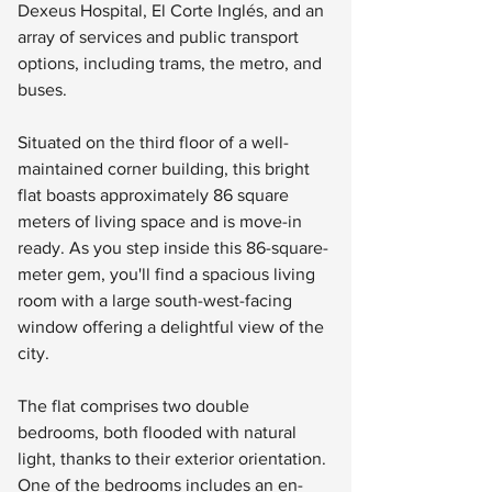
Dexeus Hospital, El Corte Inglés, and an 
array of services and public transport 
options, including trams, the metro, and 
buses.
Situated on the third floor of a well-
maintained corner building, this bright 
flat boasts approximately 86 square 
meters of living space and is move-in 
ready. As you step inside this 86-square-
meter gem, you'll find a spacious living 
room with a large south-west-facing 
window offering a delightful view of the 
city.
The flat comprises two double 
bedrooms, both flooded with natural 
light, thanks to their exterior orientation. 
One of the bedrooms includes an en-