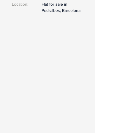
Location:
Flat for sale in
Pedralbes, Barcelona