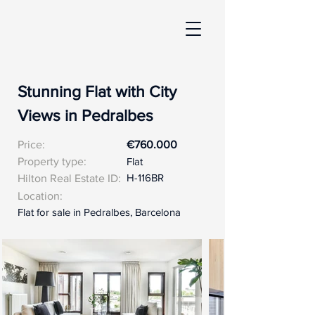
Stunning Flat with City
Views in Pedralbes
Price:
€760.000
Property type:
Flat
H-116BR
Hilton Real Estate ID:
Location:
Flat for sale in Pedralbes, Barcelona