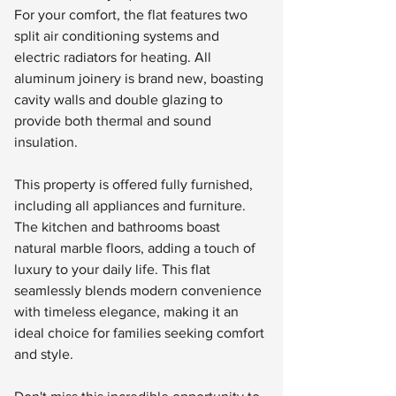
For your comfort, the flat features two 
split air conditioning systems and 
electric radiators for heating. All 
aluminum joinery is brand new, boasting 
cavity walls and double glazing to 
provide both thermal and sound 
insulation.
This property is offered fully furnished, 
including all appliances and furniture. 
The kitchen and bathrooms boast 
natural marble floors, adding a touch of 
luxury to your daily life. This flat 
seamlessly blends modern convenience 
with timeless elegance, making it an 
ideal choice for families seeking comfort 
and style.