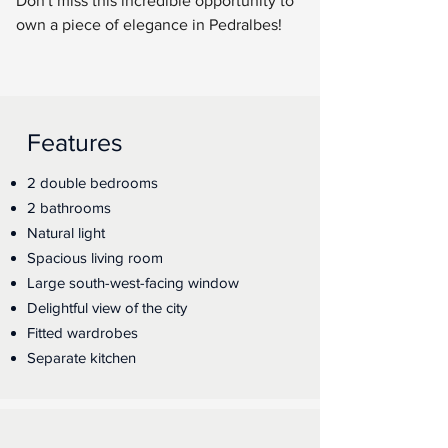
Don't miss this incredible opportunity to 
own a piece of elegance in Pedralbes!
Features
2 double bedrooms
2 bathrooms
Natural light
Spacious living room
Large south-west-facing window
Delightful view of the city
Fitted wardrobes
Separate kitchen