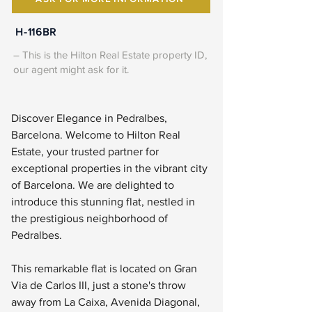
H-116BR
– This is the Hilton Real Estate property ID,
our agent might ask for it.
Discover Elegance in Pedralbes, 
Barcelona. Welcome to Hilton Real 
Estate, your trusted partner for 
exceptional properties in the vibrant city 
of Barcelona. We are delighted to 
introduce this stunning flat, nestled in 
the prestigious neighborhood of 
Pedralbes.
This remarkable flat is located on Gran 
Via de Carlos III, just a stone's throw 
away from La Caixa, Avenida Diagonal, 